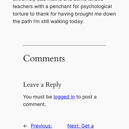
teachers with a penchant for psychological
torture to thank for having brought me down
the path I’m still walking today.
Comments
Leave a Reply
You must be
logged in
to post a
comment.
←
Previous:
Next:
Get a