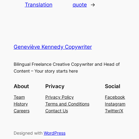
Translation
quote
→
Geneviève Kennedy Copywriter
Bilingual Freelance Creative Copywriter and Head of
Content – Your story starts here
About
Privacy
Social
Team
Privacy Policy
Facebook
History
Terms and Conditions
Instagram
Careers
Contact Us
Twitter/X
Designed with
WordPress