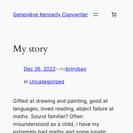
Skip
to
Geneviève Kennedy Copywriter
content
My story
Dec 26, 2022
—
brinybay
by
in
Uncategorized
Gifted at drawing and painting, good at
languages, loved reading, abject failure at
maths. Sound familiar? Often
misunderstood as a child, I have my
extremely bad maths and some lunatic